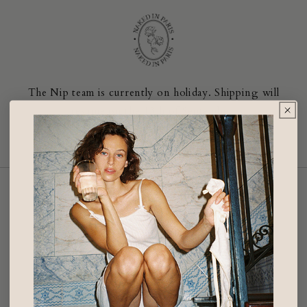
Skip to
content
The Nip team is currently on holiday. Shipping will
resume on the 13th of September.
Enter using password