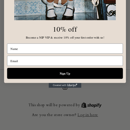
10% off
Become a NIP VIP & receive 10% off your first order with us!
Name
Email
Sign Up
Instagram
This shop will be powered by
Log in here
Are you the store owner?